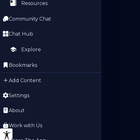
Resources
Community Chat
Chat Hub
Explore
Bookmarks
Add Content
Settings
About
Work with Us