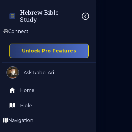
Hebrew Bible 
Study
Connect
Unlock Pro Features
Ask Rabbi Ari
Home
Bible
Navigation