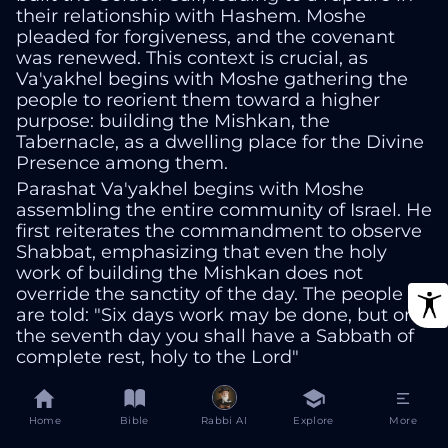
their relationship with Hashem. Moshe
pleaded for forgiveness, and the covenant
was renewed. This context is crucial, as
Va'yakhel begins with Moshe gathering the
people to reorient them toward a higher
purpose: building the Mishkan, the
Tabernacle, as a dwelling place for the Divine
Presence among them.
Parashat Va'yakhel begins with Moshe
assembling the entire community of Israel. He
first reiterates the commandment to observe
Shabbat, emphasizing that even the holy
work of building the Mishkan does not
override the sanctity of the day. The people
are told: "Six days work may be done, but on
the seventh day you shall have a Sabbath of
complete rest, holy to the Lord"
Exodus 35:2
Home
Bible
Rabbi AI
Explore
More