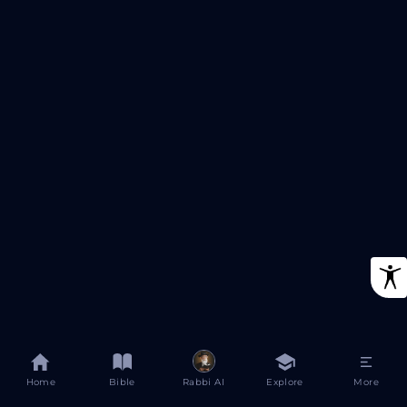
Home
Bible
Rabbi AI
Explore
More