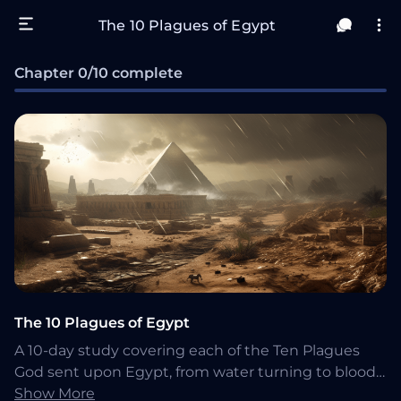
The 10 Plagues of Egypt
Chapter 0/10 complete
The 10 Plagues of Egypt
A 10-day study covering each of the Ten Plagues
God sent upon Egypt, from water turning to blood
through the death of the firstborn (Exodus 7-12).
Show More