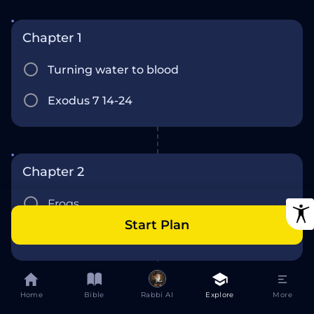
Chapter 1
Turning water to blood
Exodus 7 14-24
Chapter 2
Frogs
Start Plan
Exodus 7 15-8
Home
Bible
Rabbi AI
Explore
More
Chapter 3