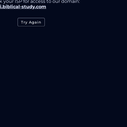
k your ISP for access to our domain:
i.biblical-study.com
Try Again