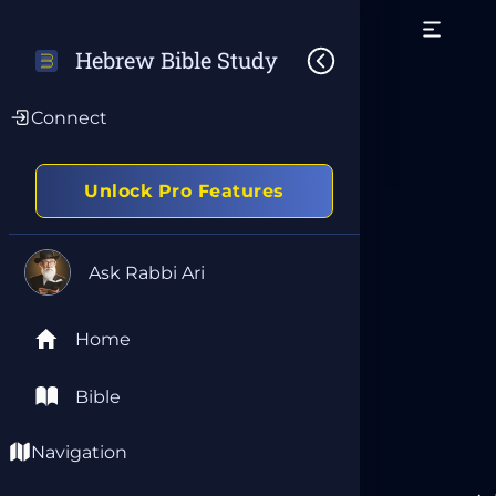
Hebrew Bible Study
Connect
Unlock Pro Features
Ask Rabbi Ari
Home
Bible
Navigation