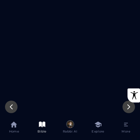
Try Again
Home
Bible
Rabbi AI
Explore
More