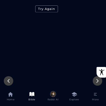
Try Again
Home
Bible
Rabbi AI
Explore
More