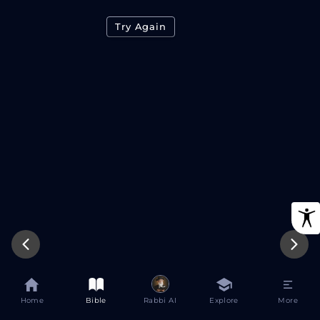
Try Again
Home
Bible
Rabbi AI
Explore
More