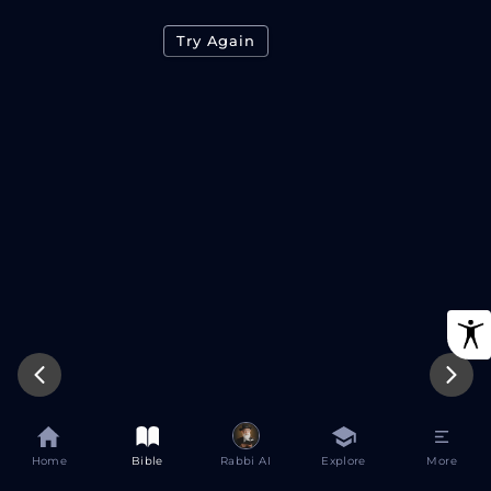
Try Again
Home
Bible
Rabbi AI
Explore
More