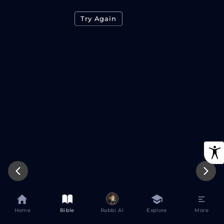
Try Again
Home
Bible
Rabbi AI
Explore
More