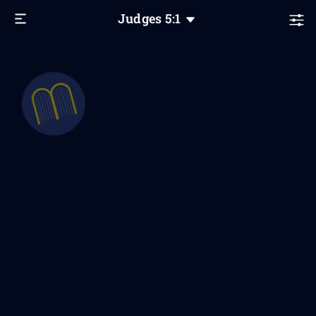
Judges
5
:1