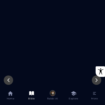
Try Again
Home
Bible
Rabbi AI
Explore
More