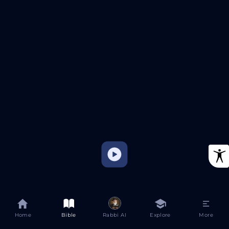
Home
Bible
Rabbi AI
Explore
More