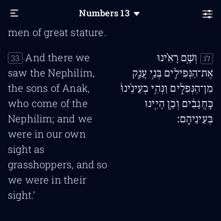
and all the people
Numbers
13
that we saw in it are
men of great stature.
And there we
וְשָׁ֣ם רָאִ֗ינוּ
33
לג
saw the Nephilim,
אֶת־הַנְּפִילִ֛ים בְּנֵ֥י עֲנָ֖ק
the sons of Anak,
מִן־הַנְּפִלִ֑ים וַנְּהִ֤י בְעֵינֵ֙ינוּ֙
who come of the
כַּֽחֲגָבִ֔ים וְכֵ֥ן הָיִ֖ינוּ
Nephilim; and we
בְּעֵינֵיהֶֽם׃
were in our own
sight as
grasshoppers, and so
we were in their
sight.’