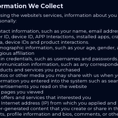
formation We Collect
ing the website's services, information about you i
sonally:
tact information, such as your name, email addr
r ID, device ID, APP Interactions, installed apps, 
a, device IDs and product interactions.
ographic information, such as your age, gender, a
gious affiliation
in credentials, such as usernames and passwords.
munication information, such as any correspond
ducts and services you purchased
tos or other media you may share with us when y
ormation you entered into the system such as searc
ertisements you read on the website
 pages you viewed
 offers and services that interested you
 Internet address (IP) from which you applied and
r-generated content that you create or share in 
ts, profile information and bios, comments, or oth