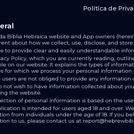
Política de Priv
eral
da Bíblia Hebraica website and App owners (herein
rent about how we collect, use, disclose, and stor
ve to provide clear and easily understandable info
acy Policy, which you are currently reading, outlin
le on our website. It explains the types of informa
s for which we process your personal information.
 users are not obliged to provide any information o
o not wish to have information collected about you 
ing the website.
ection of personal information is based on the use
lication is intended for users aged 18 and over. W
ion from individuals under the age of 18. If you b
tion to us, please contact us at report@hebrewbible