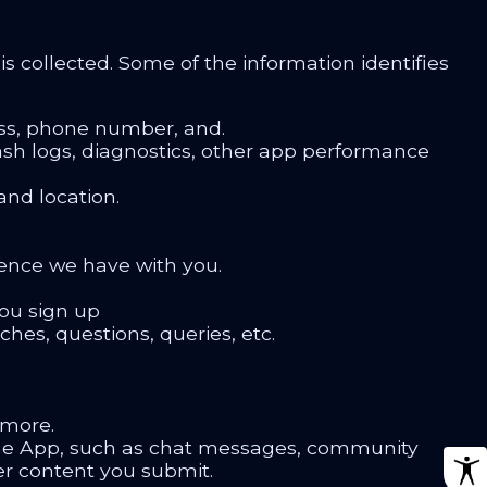
s collected. Some of the information identifies
ess, phone number, and.
crash logs, diagnostics, other app performance
nd location.
ence we have with you.
ou sign up
hes, questions, queries, etc.
 more.
the App, such as chat messages, community
er content you submit.