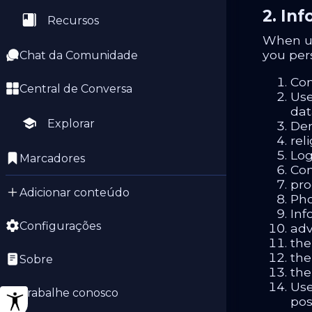
2. In
Recursos
When us
you per
Chat da Comunidade
Con
Central de Conversa
Use
dat
Explorar
Dem
reli
Log
Marcadores
Com
pro
Adicionar conteúdo
Pho
Inf
Configurações
adv
the
the
Sobre
the
Use
Trabalhe conosco
pos