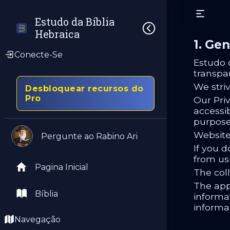
Estudo da Bíblia 
Hebraica
1. Gen
Conecte-Se
Estudo 
transpa
We stri
Desbloquear recursos do
Pro
Our Priv
accessib
purpose
Website
Pergunte ao Rabino Ari
If you d
from us
Pagina Inicial
The coll
The app
Bíblia
informat
informa
Navegação