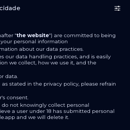
acidade
after "
the website
") are committed to being
e your personal information
rmation about our data practices.
es our data handling practices, and is easily
tion we collect, how we use it, and the
r data.
as stated in the privacy policy, please refrain
r's consent.
e do not knowingly collect personal
elieve a user under 18 has submitted personal
.app and we will delete it.