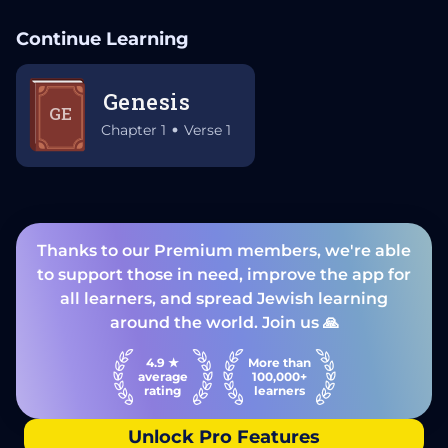
Continue Learning
Genesis
GE
Chapter 1
Verse 1
Thanks to our Premium members, we're able
to support those in need, improve the app for
all learners, and spread Jewish learning
around the world. Join us 🙏
4.9 ★
More than
average
100,000+
rating
learners
Unlock Pro Features