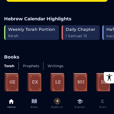
Hebrew Calendar Highlights
Weekly Torah Portion
Daily Chapter
Haf
Re'eh
I Samuel 13
Isai
Books
Torah
Prophets
Writings
GE
EX
LE
NU
DE
Genesis
Exodus
Leviticus
Numbers
Deuterono
my
Home
Bible
Rabbi AI
Explore
More