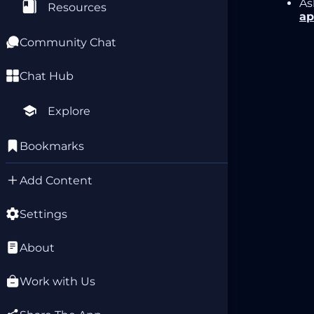
As
Resources
ap
Community Chat
Chat Hub
Explore
Bookmarks
Add Content
Settings
About
Work with Us