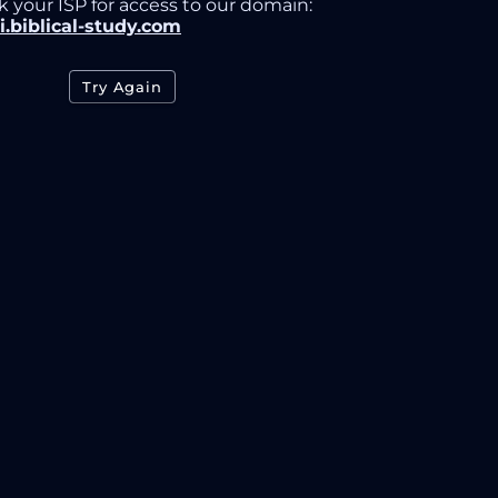
k your ISP for access to our domain:
i.biblical-study.com
Try Again