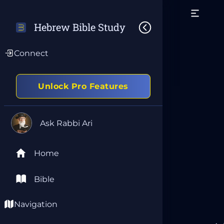
Hebrew Bible Study
Connect
Unlock Pro Features
Ask Rabbi Ari
Home
Bible
Navigation