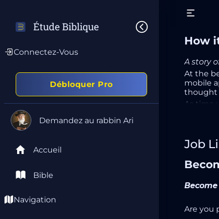
Étude Biblique
How it
Connectez-Vous
A story 
At the b
mobile ap
Débloquer Pro
thought t
As time 
requesti
Demandez au rabbin Ari
applicati
After a f
Job Li
product 
Accueil
time I’ve
Becom
A few wee
just a co
Bible
mission.
Become 
With self
Navigation
realized 
Are you 
way.