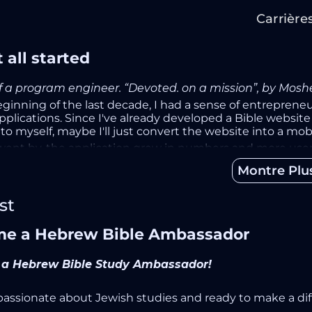
Carrière
 all started
of a program engineer. “Devoted. on a mission”, by Mos
eginning of the last decade, I had a sense of entreprene
plications. Since I've already developed a Bible website 
o myself, maybe I'll just convert the website into a mobil
went by, the application grew in numbers and more use
ng new features. I've found myself spending my entire 
Montre Plu
on.
ew years, while still working as a full-time software engin
st
consumed my life. I tried to quit before, but every tim
 said it's my final decision, I’ve pulled the plug.
e a Hebrew Bible Ambassador
ks later, I was filled with a sense of emptiness and misery
ol app for sharing the love of mobile applications and st
a Hebrew Bible Study Ambassador!
-study and daily devotion to God, the application helps u
that this is an exceptional purpose, and we all have the
p
passionate about Jewish studies and ready to make a di